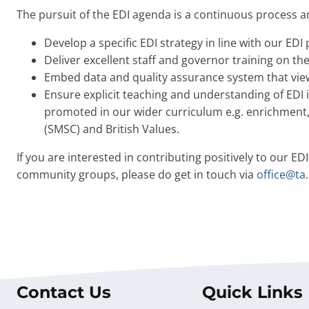
The pursuit of the EDI agenda is a continuous process an
Develop a specific EDI strategy in line with our EDI
Deliver excellent staff and governor training on t
Embed data and quality assurance system that view
Ensure explicit teaching and understanding of EDI 
promoted in our wider curriculum e.g. enrichment, 
(SMSC) and British Values.
If you are interested in contributing positively to our EDI
community groups, please do get in touch via
office@ta.
Contact Us
Quick Links