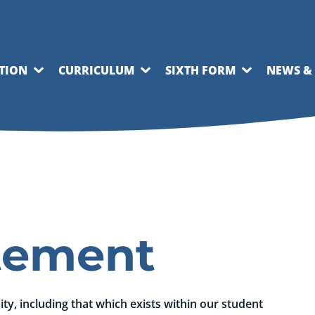
TION
CURRICULUM
SIXTH FORM
NEWS &
atement
y, including that which exists within our student