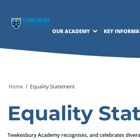
OUR ACADEMY
KEY INFORMA
Home
/
Equality Statement
Equality St
Tewkesbury Academy recognises, and celebrates diversit