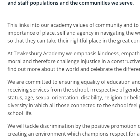
and staff populations and the communities we serve.
This links into our academy values of community and to
importance of place, self and agency in navigating the wo
so that they can take their rightful place in the great c
At Tewkesbury Academy we emphasis kindness, empathy 
moral and therefore challenge injustice in a constructi
find out more about the world and celebrate the differ
We are committed to ensuring equality of education and o
receiving services from the school, irrespective of gender
status, age, sexual orientation, disability, religion or be
diversity in which all those connected to the school feel p
school life.
We will tackle discrimination by the positive promotion 
creating an environment which champions respect for al