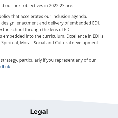
d our next objectives in 2022-23 are:
 policy that accelerates our inclusion agenda.
he design, enactment and delivery of embedded EDI.
 the school through the lens of EDI.
is embedded into the curriculum. Excellence in EDI is
Spiritual, Moral, Social and Cultural development
 strategy, particularly if you represent any of our
clf.uk
Legal