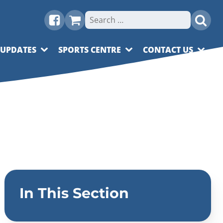
Search
for:
 UPDATES
SPORTS CENTRE
CONTACT US
In This Section