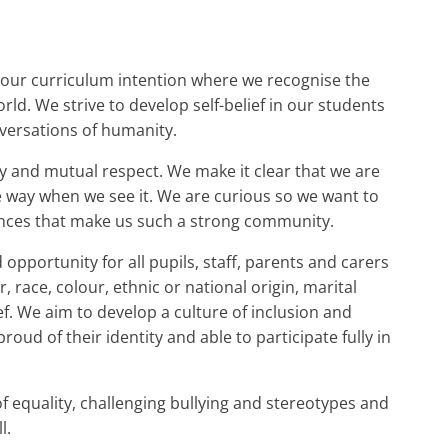
 our curriculum intention where we recognise the
rld. We strive to develop self-belief in our students
onversations of humanity.
and mutual respect. We make it clear that we are
ve way when we see it. We are curious so we want to
ences that make us such a strong community.
pportunity for all pupils, staff, parents and carers
, race, colour, ethnic or national origin, marital
lief. We aim to develop a culture of inclusion and
roud of their identity and able to participate fully in
of equality, challenging bullying and stereotypes and
l.