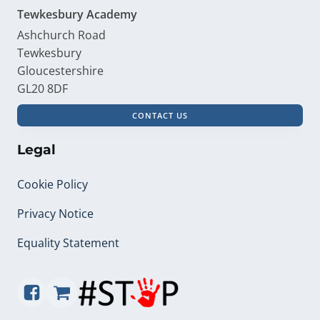
Tewkesbury Academy
Ashchurch Road
Tewkesbury
Gloucestershire
GL20 8DF
CONTACT US
Legal
Cookie Policy
Privacy Notice
Equality Statement