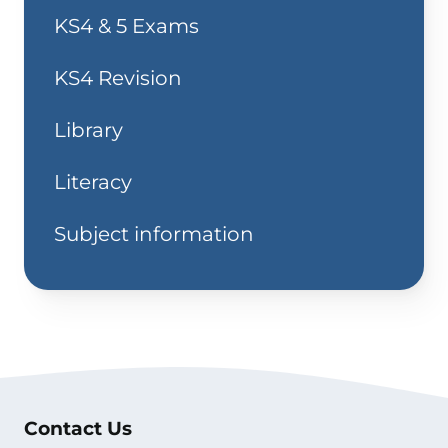
KS4 & 5 Exams
KS4 Revision
Library
Literacy
Subject information
Contact Us