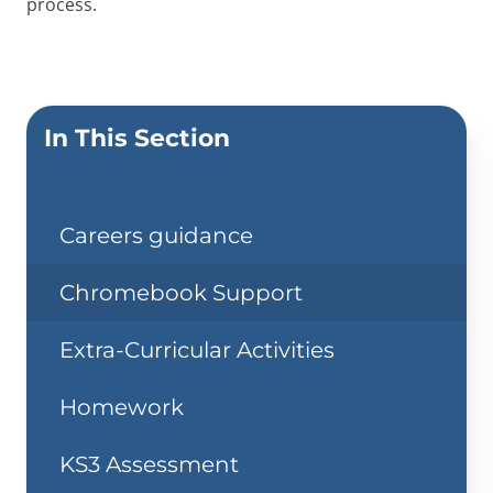
process.
In This Section
Careers guidance
Chromebook Support
Extra-Curricular Activities
Homework
KS3 Assessment