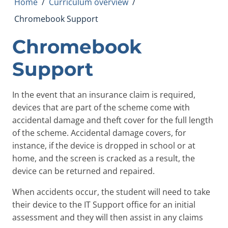
Home
/
Curriculum overview
/
Chromebook Support
Chromebook
Support
In the event that an insurance claim is required,
devices that are part of the scheme come with
accidental damage and theft cover for the full length
of the scheme. Accidental damage covers, for
instance, if the device is dropped in school or at
home, and the screen is cracked as a result, the
device can be returned and repaired.
When accidents occur, the student will need to take
their device to the IT Support office for an initial
assessment and they will then assist in any claims