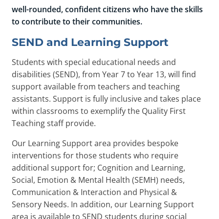
well-rounded, confident citizens who have the skills
to contribute to their communities.
SEND and Learning Support
Students with special educational needs and
disabilities (SEND), from Year 7 to Year 13, will find
support available from teachers and teaching
assistants. Support is fully inclusive and takes place
within classrooms to exemplify the Quality First
Teaching staff provide.
Our Learning Support area provides bespoke
interventions for those students who require
additional support for; Cognition and Learning,
Social, Emotion & Mental Health (SEMH) needs,
Communication & Interaction and Physical &
Sensory Needs. In addition, our Learning Support
area is available to SEND students during social