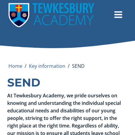
Home
/
Key information
/
SEND
SEND
At Tewkesbury Academy, we pride ourselves on
knowing and understanding the individual special
educational needs and disabilities of our young
people, striving to offer the right support, in the
right place at the right time. Regardless of ability,
our mission is to ensure all students leave school