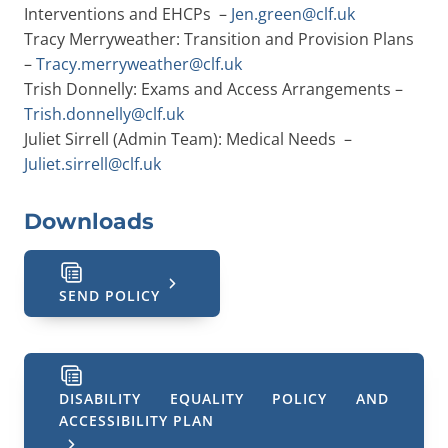
Interventions and EHCPs –
Jen.green@clf.uk
Tracy Merryweather: Transition and Provision Plans
–
Tracy.merryweather@clf.uk
Trish Donnelly: Exams and Access Arrangements –
Trish.donnelly@clf.uk
Juliet Sirrell (Admin Team): Medical Needs –
Juliet.sirrell@clf.uk
Downloads
SEND POLICY
DISABILITY EQUALITY POLICY AND
ACCESSIBILITY PLAN