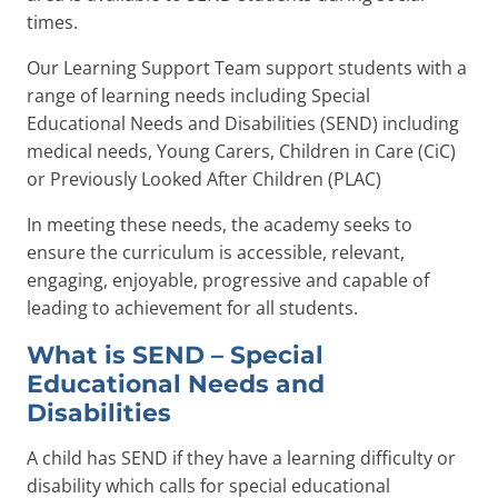
times.
Our Learning Support Team support students with a
range of learning needs including Special
Educational Needs and Disabilities (SEND) including
medical needs, Young Carers, Children in Care (CiC)
or Previously Looked After Children (PLAC)
In meeting these needs, the academy seeks to
ensure the curriculum is accessible, relevant,
engaging, enjoyable, progressive and capable of
leading to achievement for all students.
What is SEND – Special
Educational Needs and
Disabilities
A child has SEND if they have a learning difficulty or
disability which calls for special educational