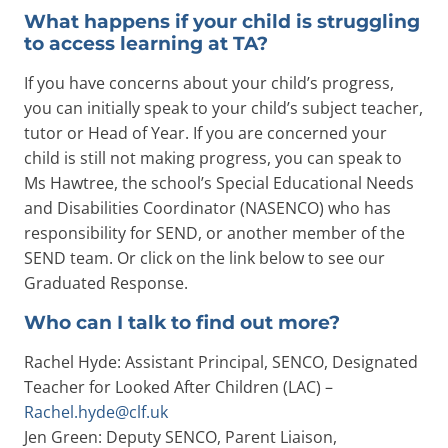
What happens if your child is struggling
to access learning at TA?
If you have concerns about your child’s progress,
you can initially speak to your child’s subject teacher,
tutor or Head of Year. If you are concerned your
child is still not making progress, you can speak to
Ms Hawtree, the school’s Special Educational Needs
and Disabilities Coordinator (NASENCO) who has
responsibility for SEND, or another member of the
SEND team. Or click on the link below to see our
Graduated Response.
Who can I talk to find out more?
Rachel Hyde: Assistant Principal, SENCO, Designated
Teacher for Looked After Children (LAC) –
Rachel.hyde@clf.uk
Jen Green: Deputy SENCO, Parent Liaison,