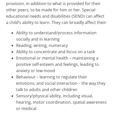
provision, in addition to what is provided for their
other peers, to be made for him or her. Special
educational needs and disabilities (SEND) can affect
a child’s ability to learn. They can broadly affect their:
Ability to understand/process information
socially and in learning
Reading, writing, numeracy
Ability to concentrate and focus on a task
Emotional or mental health – maintaining a
positive self-esteem and feelings, leading to
anxiety or low mood
Behaviour – learning to regulate their
emotions; and social interaction – the way they
talk to adults and other children
Sensory/physical ability, including visual,
hearing, motor coordination, spatial awareness
or medical.