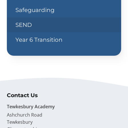
Safeguarding
SEND
Year 6 Transition
Contact Us
Tewkesbury Academy
Ashchurch Road
Tewkesbury