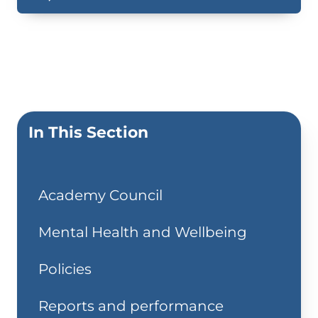
In This Section
Academy Council
Mental Health and Wellbeing
Policies
Reports and performance