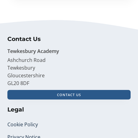
Contact Us
Tewkesbury Academy
Ashchurch Road
Tewkesbury
Gloucestershire
GL20 8DF
CONTACT US
Legal
Cookie Policy
Privacy Notice