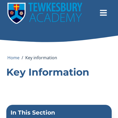
Home
/
Key information
Key Information
In This Section