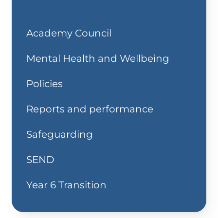
Academy Council
Mental Health and Wellbeing
Policies
Reports and performance
Safeguarding
SEND
Year 6 Transition